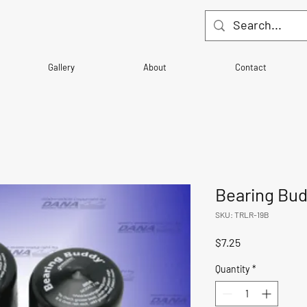
Gallery
About
Contact
Bearing Bud
SKU: TRLR-19B
Price
$7.25
Quantity
*