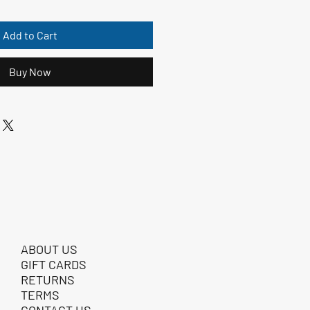
Add to Cart
Buy Now
ABOUT US
GIFT CARDS
RETURNS
TERMS