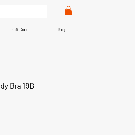
Gift Card
Blog
dy Bra 19B