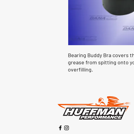
Bearing Buddy Bra covers t
grease from spitting onto yo
overfilling.