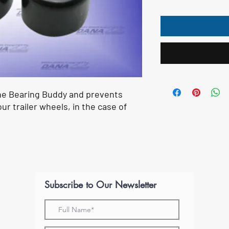
he Bearing Buddy and prevents
ur trailer wheels, in the case of
Subscribe to Our Newsletter