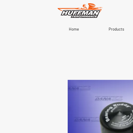
Home
Products