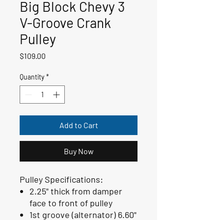
Big Block Chevy 3
V-Groove Crank
Pulley
Price
$109.00
Quantity
*
Add to Cart
Buy Now
Pulley Specifications:
2.25" thick from damper
face to front of pulley
1st groove (alternator) 6.60"