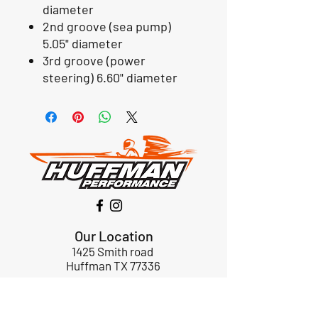
diameter
2nd groove (sea pump)
5.05" diameter
3rd groove (power
steering) 6.60" diameter
Our Location
1425 Smith road
Huffman TX 77336
Email:
huffmanperformance@yahoo.com
Tel: 832-483-2705