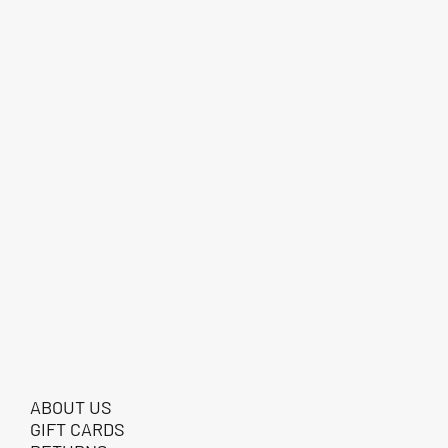
ABOUT US
GIFT CARDS