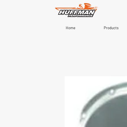
Home
Products