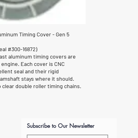
luminum Timing Cover - Gen 5
eal #300-16872)
cast aluminum timing covers are
 engine. Each cover is CNC
lent seal and their rigid
amshaft stays where it should.
clear double roller timing chains.
Subscribe to Our Newsletter