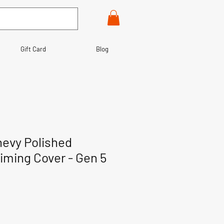
Gift Card
Blog
hevy Polished
ming Cover - Gen 5