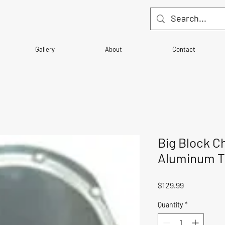
Gallery
About
Contact
Big Block C
Aluminum Ti
Price
$129.99
Quantity
*