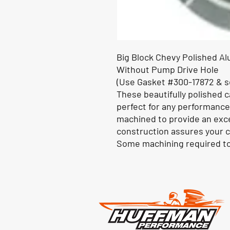
Big Block Chevy Polished A
Without Pump Drive Hole
(Use Gasket #300-17872 & s
These beautifully polished 
perfect for any performance
machined to provide an excel
construction assures your c
Some machining required to 