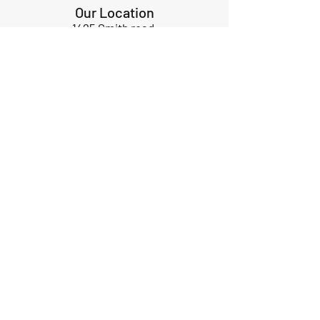
Our Location
1425 Smith road
Huffman TX 77336
Email:
huffmanperformance@yahoo.com
Tel: 832-483-2705
Subscribe to Our Newsletter
Submit
ABOUT US
GIFT CARDS
RETURNS
TERMS