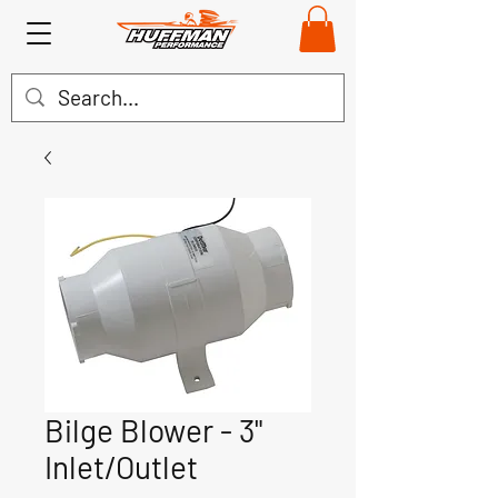
Bilge Blower - 3"
Inlet/Outlet