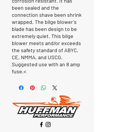
corrosion resistant. It has
been sealed and the
connection shave been shrink
wrapped. The bilge blower's
blade has been design to be
extremely quiet. This bilge
blower meets and/or exceeds
the safety standard of ABYC,
CE, NMMA, and USCG.
Suggested use with an 8 amp
fuse.<