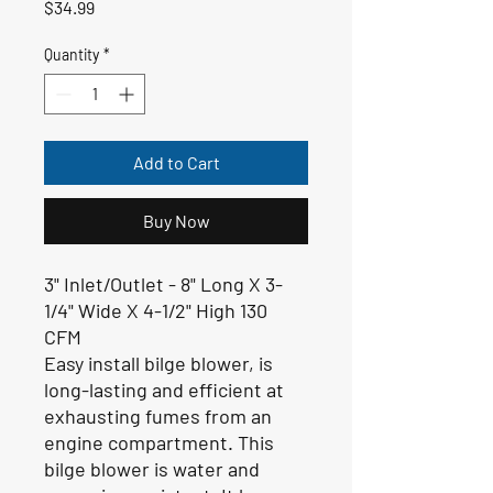
Price
$34.99
Quantity
*
Add to Cart
Buy Now
3" Inlet/Outlet -
8" Long X 3-
1/4" Wide X 4-1/2" High 130
CFM
Easy install bilge blower, is
long-lasting and efficient at
exhausting fumes from an
engine compartment. This
bilge blower is water and