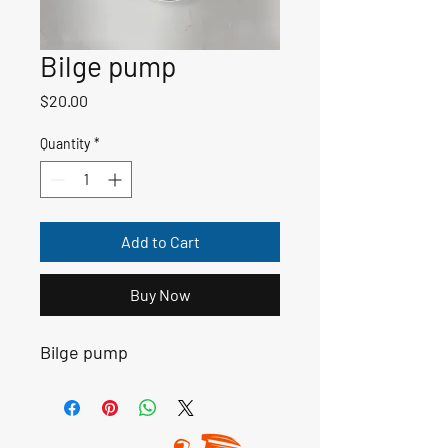
Bilge pump
Price
$20.00
Quantity
*
Add to Cart
Buy Now
Bilge pump