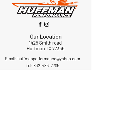
Our Location
1425 Smith road
Huffman TX 77336
Email:
huffmanperformance@yahoo.com
Tel: 832-483-2705
Subscribe to Our Newsletter
Submit