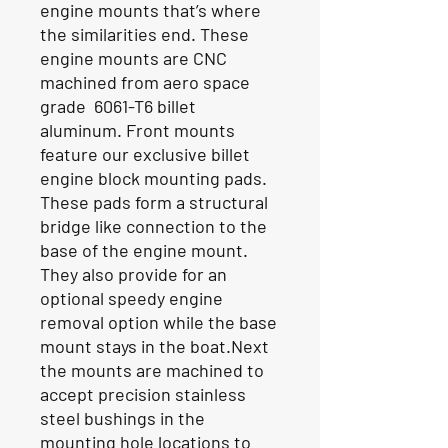
engine mounts that’s where
the similarities end. These
engine mounts are CNC
machined from aero space
grade 6061-T6 billet
aluminum. Front mounts
feature our exclusive billet
engine block mounting pads.
These pads form a structural
bridge like connection to the
base of the engine mount.
They also provide for an
optional speedy engine
removal option while the base
mount stays in the boat.Next
the mounts are machined to
accept precision stainless
steel bushings in the
mounting hole locations to