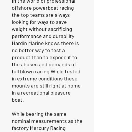
In the world of professional
offshore powerboat racing
the top teams are always
looking for ways to save
weight without sacrificing
performance and durability
Hardin Marine knows there is
no better way to test a
product than to expose it to
the abuses and demands of
full blown racing While tested
in extreme conditions these
mounts are still right at home
in a recreational pleasure
boat.
While bearing the same
nominal measurements as the
factory Mercury Racing