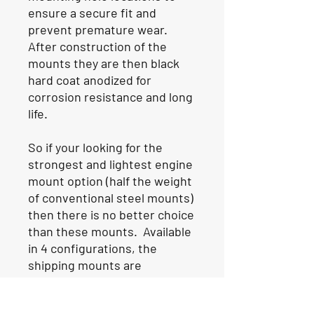
ensure a secure fit and
prevent premature wear.
After construction of the
mounts they are then black
hard coat anodized for
corrosion resistance and long
life.
So if your looking for the
strongest and lightest engine
mount option (half the weight
of conventional steel mounts)
then there is no better choice
than these mounts. Available
in 4 configurations, the
shipping mounts are
commonly used in catamaran
hulls, while the staggered or