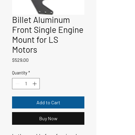
Billet Aluminum
Front Single Engine
Mount for LS
Motors
Price
$529.00
Quantity
*
Add to Cart
Buy Now