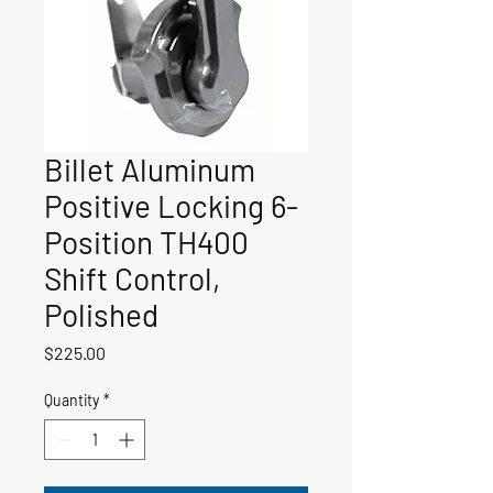
Billet Aluminum
Positive Locking 6-
Position TH400
Shift Control,
Polished
Price
$225.00
Quantity
*