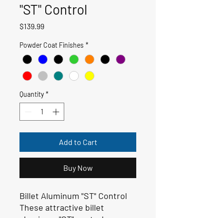
"ST" Control
Price
$139.99
Powder Coat Finishes
*
Quantity
*
Add to Cart
Buy Now
Billet Aluminum "ST" Control
These attractive billet