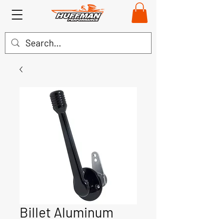
Billet Aluminum