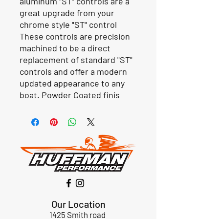
aluminum "ST" controls are a
great upgrade from your
chrome style "ST" control
These controls are precision
machined to be a direct
replacement of standard "ST"
controls and offer a modern
updated appearance to any
boat. Powder Coated finis
Our Location
1425 Smith road