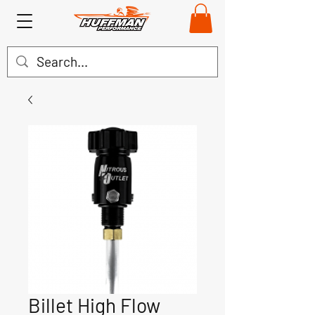
Billet High Flow