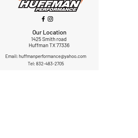
Our Location
1425 Smith road
Huffman TX 77336
Email:
huffmanperformance@yahoo.com
Tel: 832-483-2705
Subscribe to Our Newsletter
Submit