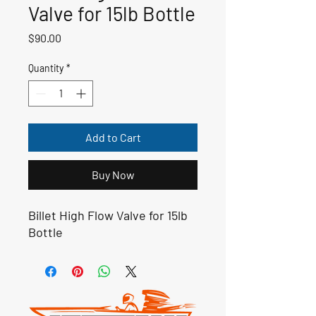
Valve for 15lb Bottle
Price
$90.00
Quantity
*
Add to Cart
Buy Now
Billet High Flow Valve for 15lb
Bottle