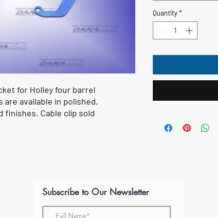
Quantity
*
ket for Holley four barrel
are available in polished,
finishes. Cable clip sold
Subscribe to Our Newsletter