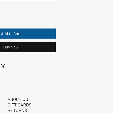
Add to Cart
Buy Now
ABOUT US
GIFT CARDS
RETURNS