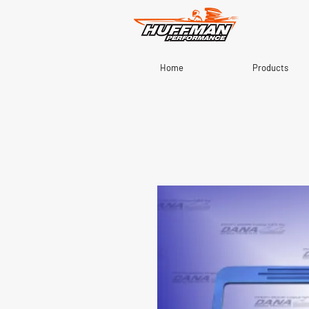
Home
Products