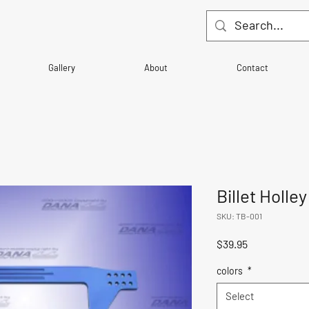
Gallery
About
Contact
Billet Holle
SKU: TB-001
Price
$39.95
colors
*
Select