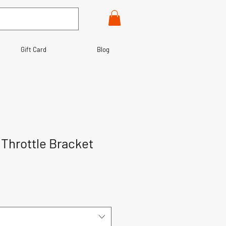
Gift Card
Blog
y Throttle Bracket