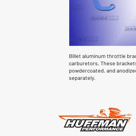
Billet aluminum throttle brac
carburetors. These brackets 
powdercoated, and anodized 
separately.