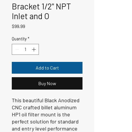
Bracket 1/2" NPT
Inlet and O
Price
$99.99
Quantity
*
Add to Cart
Buy Now
This beautiful Black Anodized
CNC crafted billet aluminum
HP1 oil filter mount is the
perfect solution for standard
and entry level performance