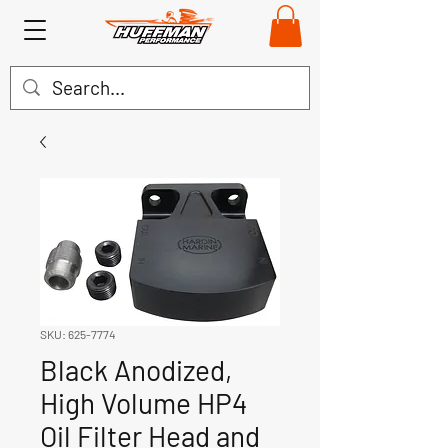
SKU: 625-7774
Black Anodized,
High Volume HP4
Oil Filter Head and