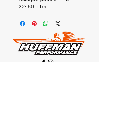
22460 filter
Our Location
1425 Smith road
Huffman TX 77336
Email:
huffmanperformance@yahoo.com
Tel: 832-483-2705
Subscribe to Our Newsletter