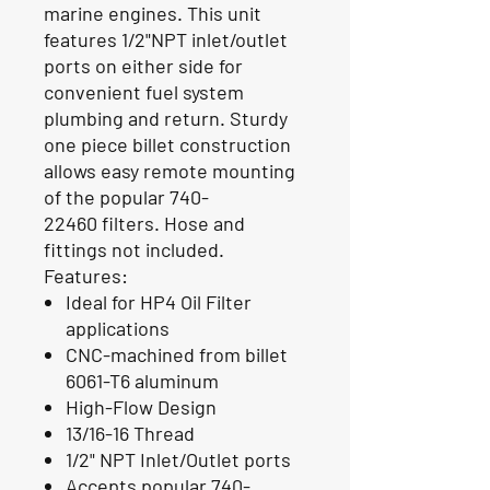
marine engines. This unit
features 1/2"NPT inlet/outlet
ports on either side for
convenient fuel system
plumbing and return. Sturdy
one piece billet construction
allows easy remote mounting
of the popular 740-
22460 filters. Hose and
fittings not included.
Features:
Ideal for HP4 Oil Filter
applications
CNC-machined from billet
6061-T6 aluminum
High-Flow Design
13/16-16 Thread
1/2" NPT Inlet/Outlet ports
Accepts popular 740-