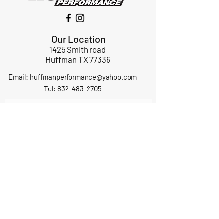
Our Location
1425 Smith road
Huffman TX 77336
Email:
huffmanperformance@yahoo.com
Tel: 832-483-2705
Subscribe to Our Newsletter
Submit
ABOUT US