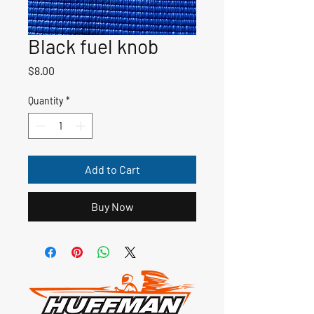
Black fuel knob
Price
$8.00
Quantity
*
Add to Cart
Buy Now