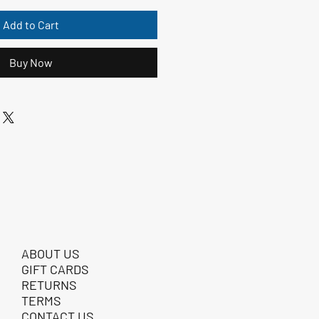
Add to Cart
Buy Now
ABOUT US
GIFT CARDS
RETURNS
TERMS
CONTACT US