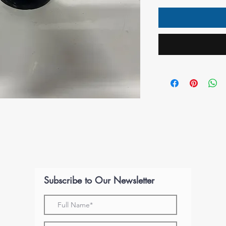
Subscribe to Our Newsletter