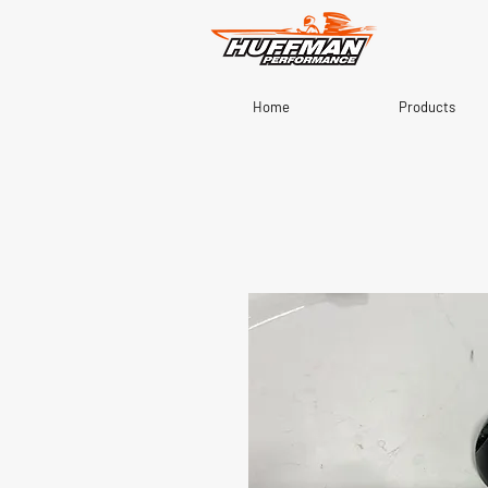
Home
Products