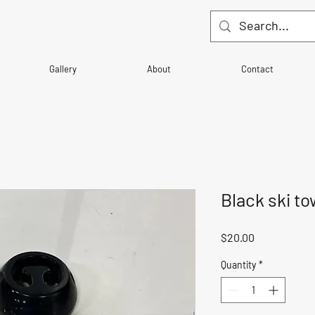
Gallery
About
Contact
Black ski to
Price
$20.00
Quantity
*