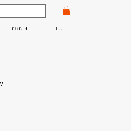
Gift Card
Blog
w