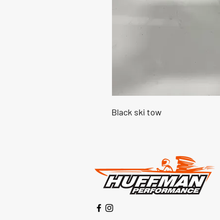
Black ski tow