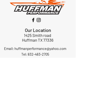
Our Location
1425 Smith road
Huffman TX 77336
Email:
huffmanperformance@yahoo.com
Tel: 832-483-2705
Subscribe to Our Newsletter
Submit