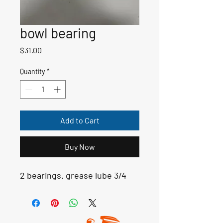
bowl bearing
Price
$31.00
Quantity
*
Add to Cart
Buy Now
2 bearings. grease lube 3/4