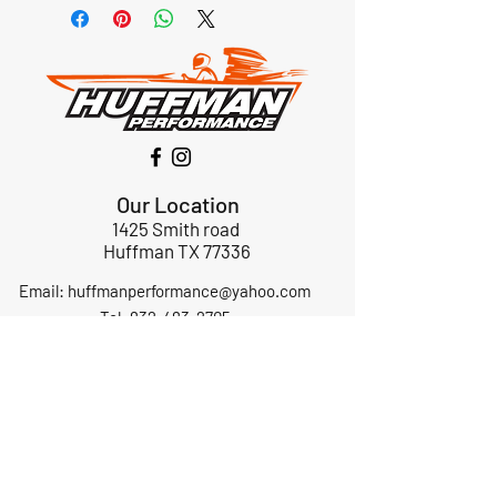
Our Location
1425 Smith road
Huffman TX 77336
Email:
huffmanperformance@yahoo.com
Tel: 832-483-2705
Subscribe to Our Newsletter