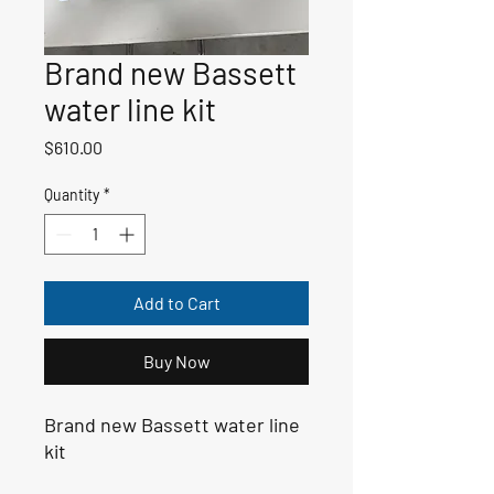
Brand new Bassett
water line kit
Price
$610.00
Quantity
*
Add to Cart
Buy Now
Brand new Bassett water line
kit