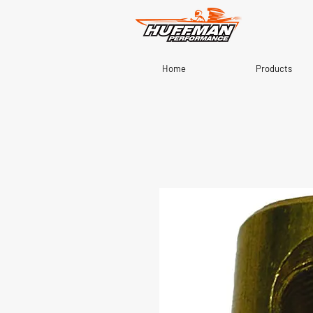
Home
Products