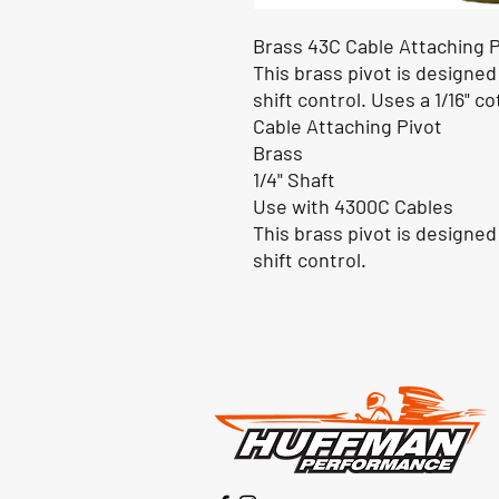
Brass 43C Cable Attaching Pi
This brass pivot is designed
shift control. Uses a 1/16" cot
Cable Attaching Pivot
Brass
1/4" Shaft
Use with 4300C Cables
This brass pivot is designed
shift control.