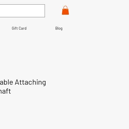
Gift Card
Blog
able Attaching
haft