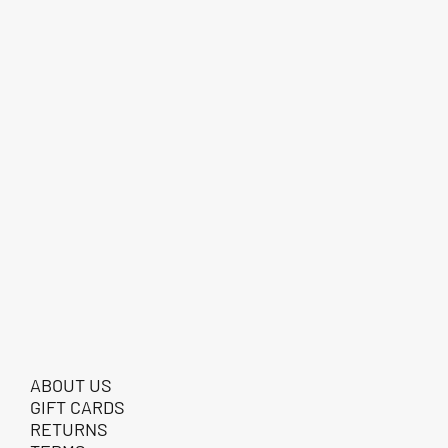
ABOUT US
GIFT CARDS
RETURNS