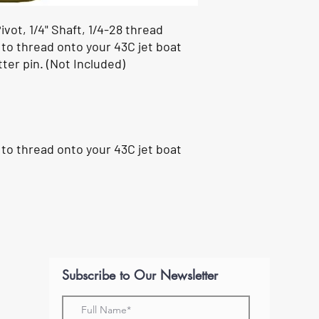
vot, 1/4" Shaft, 1/4-28 thread
 to thread onto your 43C jet boat
ter pin. (
Not Included
)
 to thread onto your 43C jet boat
Subscribe to Our Newsletter