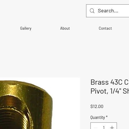
Gallery
About
Contact
Brass 43C C
Pivot, 1/4" S
Price
$12.00
Quantity
*