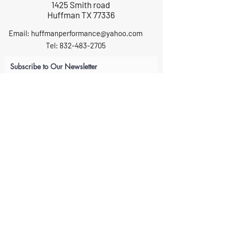
1425 Smith road
Huffman TX 77336
Email:
huffmanperformance@yahoo.com
Tel: 832-483-2705
Subscribe to Our Newsletter
Submit
ABOUT US
GIFT CARDS
RETURNS
TERMS
CONTACT US