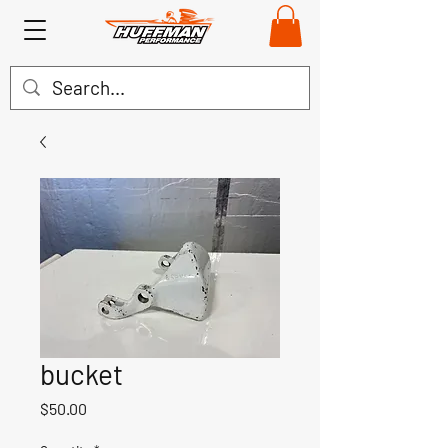
bucket
Price
$50.00