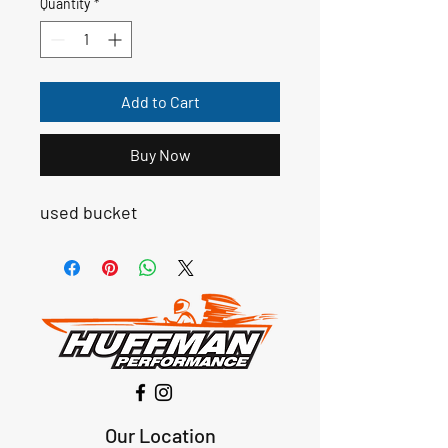
Quantity
*
Add to Cart
Buy Now
used bucket
Our Location