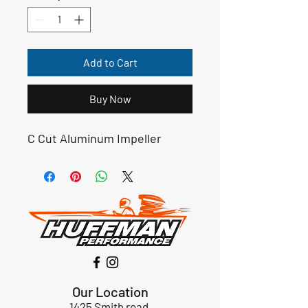
Add to Cart
Buy Now
C Cut Aluminum Impeller
Our Location
1425 Smith road