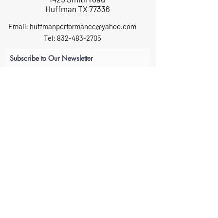
Huffman TX 77336
Email:
huffmanperformance@yahoo.com
Tel: 832-483-2705
Subscribe to Our Newsletter
Submit
ABOUT US
GIFT CARDS
RETURNS
TERMS
CONTACT US
CAREERS