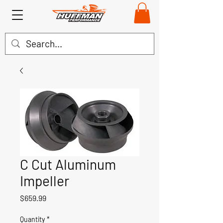
C Cut Aluminum
Impeller
Price
$659.99
Quantity
*