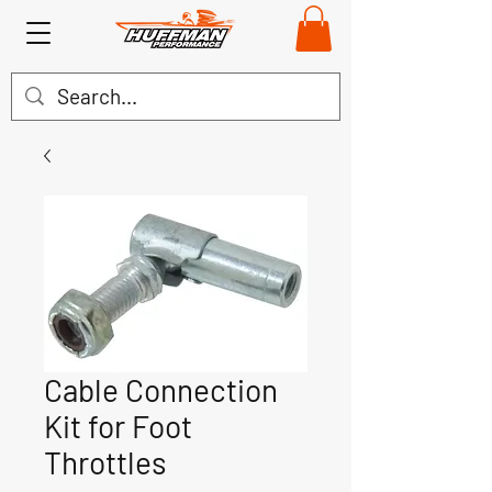
Cable Connection
Kit for Foot
Throttles