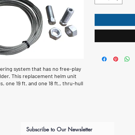
ring system that has no free-play
udder. This replacement helm unit
s, one 19 ft. and one 18 ft., thru-hull
Subscribe to Our Newsletter