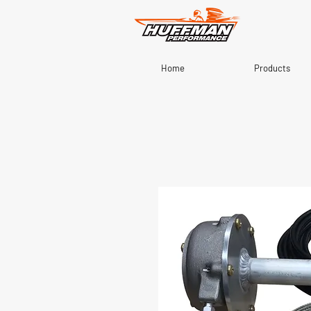
Home
Products