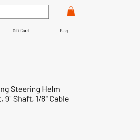
Gift Card
Blog
ing Steering Helm
, 9" Shaft, 1/8" Cable