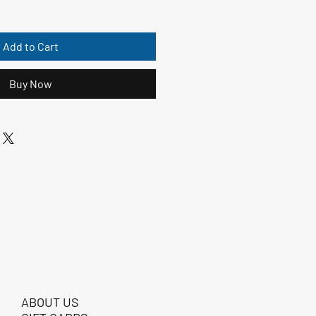
Add to Cart
Buy Now
ABOUT US