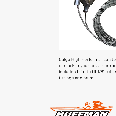
Calgo High Performance stee
or slack in your nozzle or r
includes trim to fit 1/8" cable
fittings and helm.