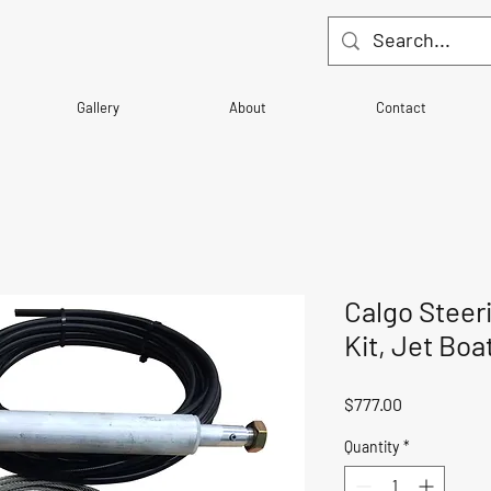
Gallery
About
Contact
Calgo Steer
Kit, Jet Boat
Price
$777.00
Quantity
*