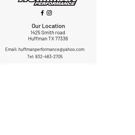
Our Location
1425 Smith road
Huffman TX 77336
Email:
huffmanperformance@yahoo.com
Tel: 832-483-2705
Subscribe to Our Newsletter
Submit
ABOUT US