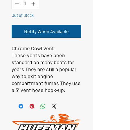
Out of Stock
Notify When Available
Chrome Cowl Vent
These vents have been
standard on many boats for
years They are still a popular
way to exit engine
compartment fumes They use
a 3" vent hose hook-up.