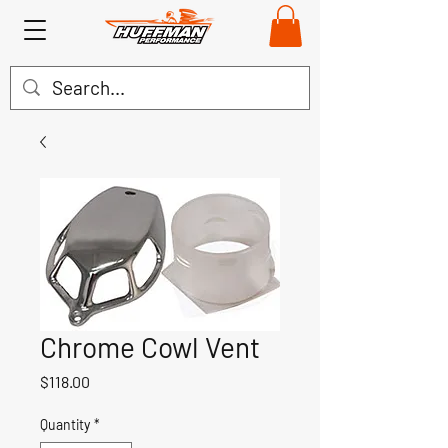
Chrome Cowl Vent
Price
$118.00
Quantity
*