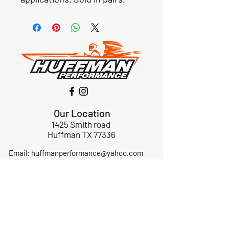
Our Location
1425 Smith road
Huffman TX 77336
Email:
huffmanperformance@yahoo.com
Tel: 832-483-2705
Subscribe to Our Newsletter