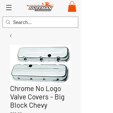
Chrome No Logo
Valve Covers - Big
Block Chevy