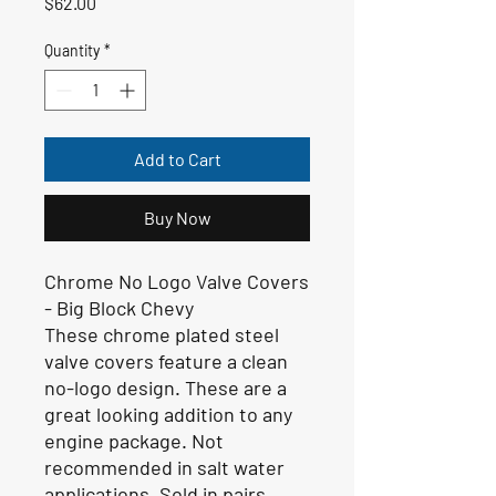
Price
$62.00
Quantity
*
Add to Cart
Buy Now
Chrome No Logo Valve Covers
- Big Block Chevy
These chrome plated steel
valve covers feature a clean
no-logo design. These are a
great looking addition to any
engine package. Not
recommended in salt water
applications. Sold in pairs.