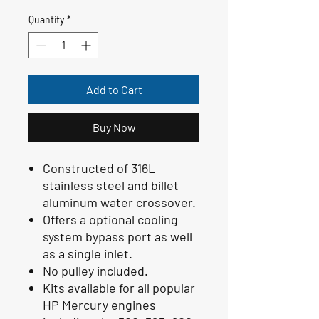
Quantity
*
Add to Cart
Buy Now
Constructed of 316L
stainless steel and billet
aluminum water crossover.
Offers a optional cooling
system bypass port as well
as a single inlet.
No pulley included.
Kits available for all popular
HP Mercury engines