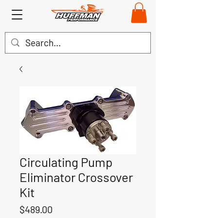
Circulating Pump
Eliminator Crossover
Kit
Price
$489.00