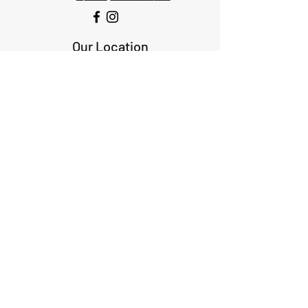
Our Location
1425 Smith road
Huffman TX 77336
Email:
huffmanperformance@yahoo.com
Tel: 832-483-2705
Subscribe to Our Newsletter
Submit
ABOUT US