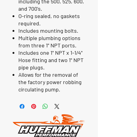
including the 500, 525, 600,
and 700's.
O-ring sealed, no gaskets
required.
Includes mounting bolts.
Multiple plumbing options
from three 1" NPT ports.
Includes one 1" NPT x 1-1/4"
Hose fitting and two 1" NPT
pipe plugs.
Allows for the removal of
the factory power robbing
circulating pump.