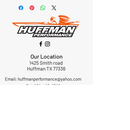
Our Location
1425 Smith road
Huffman TX 77336
Email:
huffmanperformance@yahoo.com
Tel: 832-483-2705
Subscribe to Our Newsletter