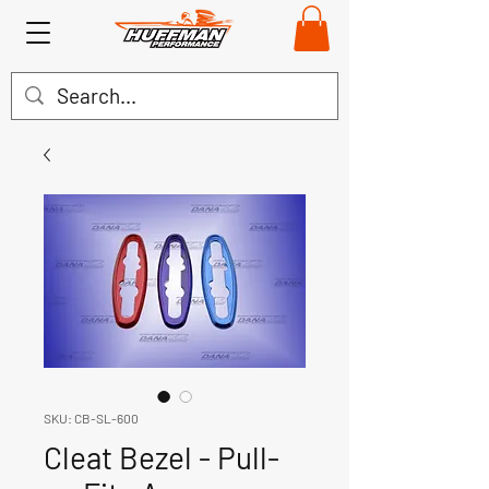
SKU: CB-SL-600
Cleat Bezel - Pull-