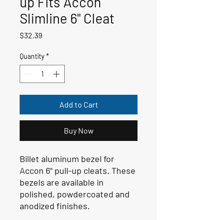
up Fits Accon
Slimline 6" Cleat
Price
$32.39
Quantity
*
Add to Cart
Buy Now
Billet aluminum bezel for
Accon 6" pull-up cleats. These
bezels are available in
polished, powdercoated and
anodized finishes.