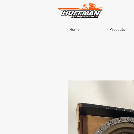
Home
Products