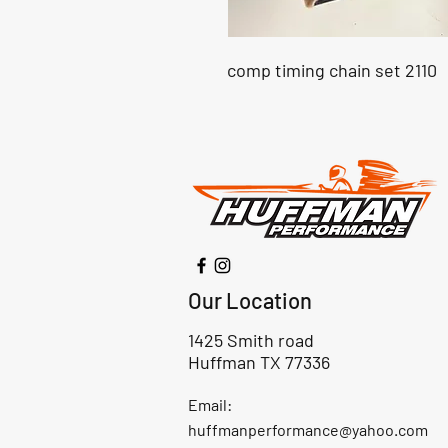
comp timing chain set 2110
Our Location
1425 Smith road
Huffman TX 77336
Email:
huffmanperformance@yahoo.com