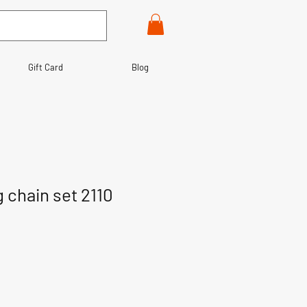
Gift Card
Blog
 chain set 2110