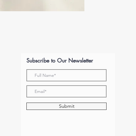
Subscribe to Our Newsletter
Submit