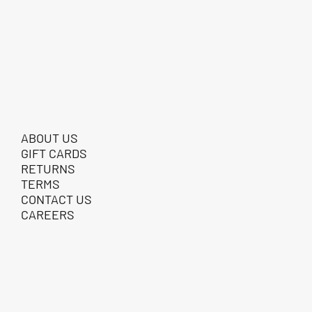
ABOUT US
GIFT CARDS
RETURNS
TERMS
CONTACT US
CAREERS