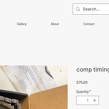
Gallery
About
Contact
comp timing
Price
$75.00
Quantity
*