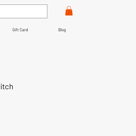
Gift Card
Blog
itch