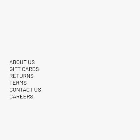
ABOUT US
GIFT CARDS
RETURNS
TERMS
CONTACT US
CAREERS