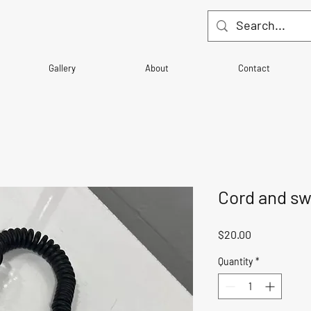
Gallery
About
Contact
Cord and sw
Price
$20.00
Quantity
*