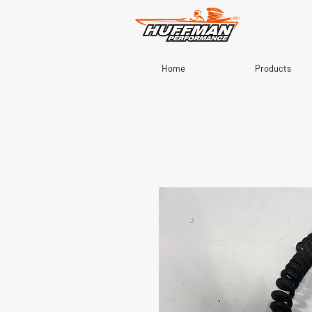
Home
Products