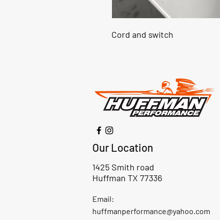
Cord and switch
Our Location
1425 Smith road
Huffman TX 77336
Email:
huffmanperformance@yahoo.com