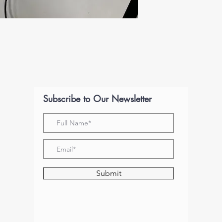
Subscribe to Our Newsletter
Submit