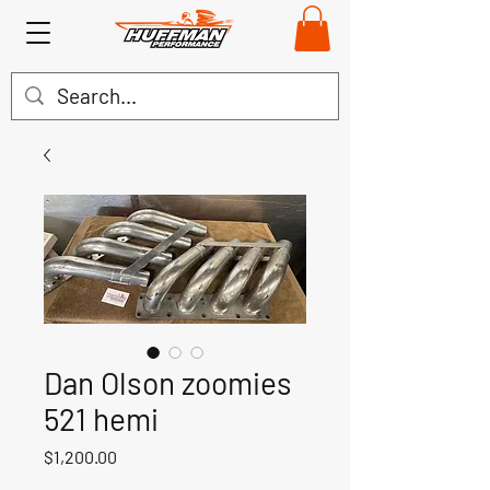
Dan Olson zoomies
521 hemi
Price
$1,200.00