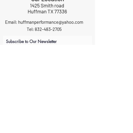
1425 Smith road
Huffman TX 77336
Email:
huffmanperformance@yahoo.com
Tel: 832-483-2705
Subscribe to Our Newsletter
Submit
ABOUT US
GIFT CARDS
RETURNS
TERMS
CONTACT US