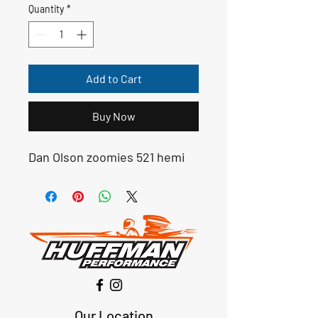
Quantity
*
Add to Cart
Buy Now
Dan Olson zoomies 521 hemi
Our Location