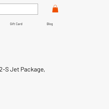
Gift Card
Blog
2-S Jet Package,