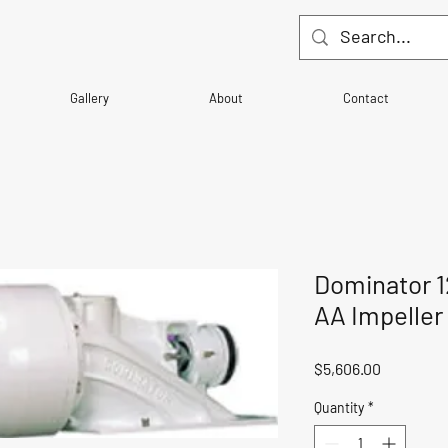
Gallery
About
Contact
Dominator 1
AA Impeller
Price
$5,606.00
Quantity
*