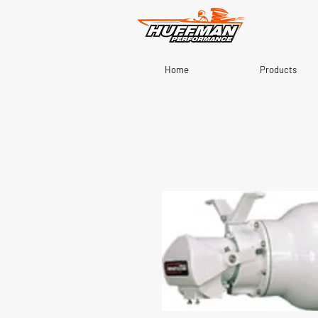
Home
Products