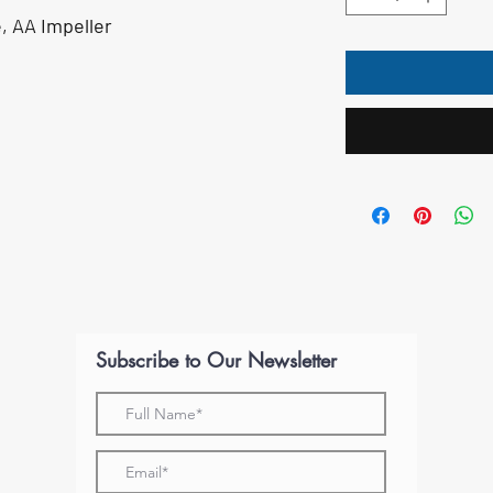
, AA Impeller
Subscribe to Our Newsletter