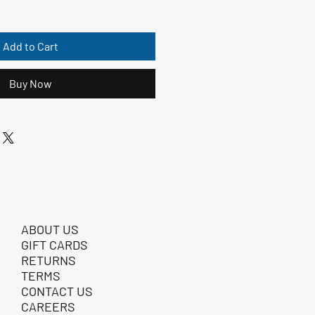
Add to Cart
Buy Now
ABOUT US
GIFT CARDS
RETURNS
TERMS
CONTACT US
CAREERS