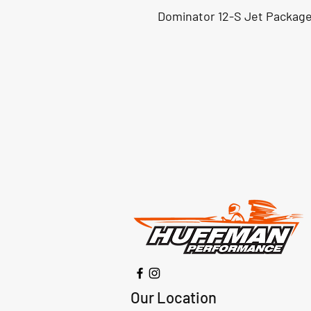
Dominator 12-S Jet Package
Our Location