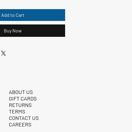
Add to Cart
Buy Now
ABOUT US
GIFT CARDS
RETURNS
TERMS
CONTACT US
CAREERS