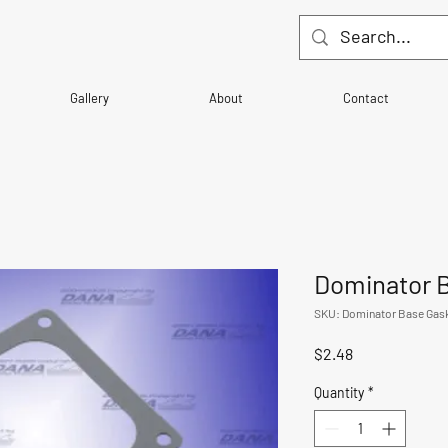
Gallery
About
Contact
Dominator 
SKU: Dominator Base Gas
Price
$2.48
Quantity
*