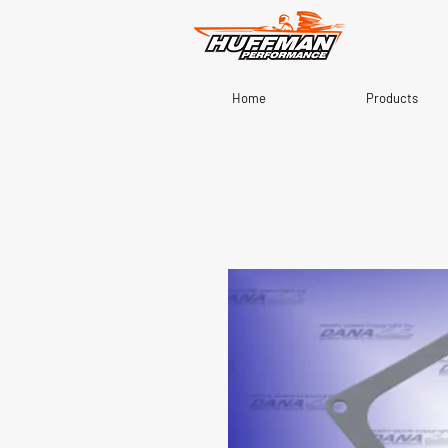
Home
Products