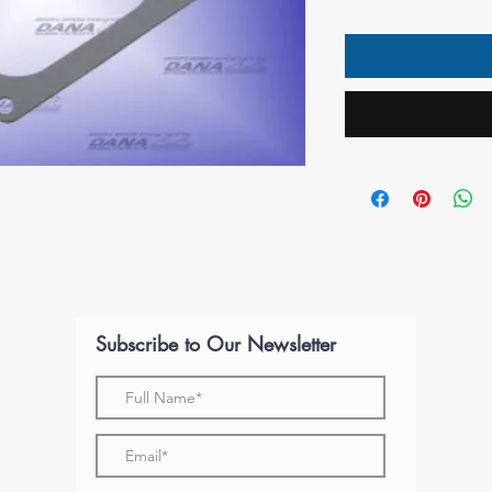
Subscribe to Our Newsletter