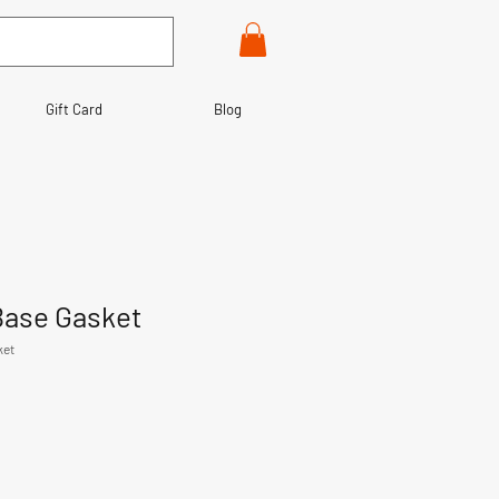
Gift Card
Blog
Base Gasket
ket