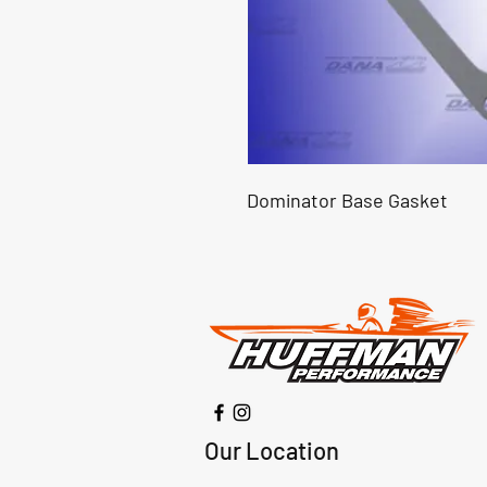
Dominator Base Gasket
Our Location