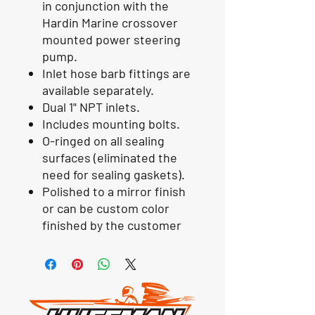
in conjunction with the
Hardin Marine crossover
mounted power steering
pump.
Inlet hose barb fittings are
available separately.
Dual 1" NPT inlets.
Includes mounting bolts.
O-ringed on all sealing
surfaces (eliminated the
need for sealing gaskets).
Polished to a mirror finish
or can be custom color
finished by the customer