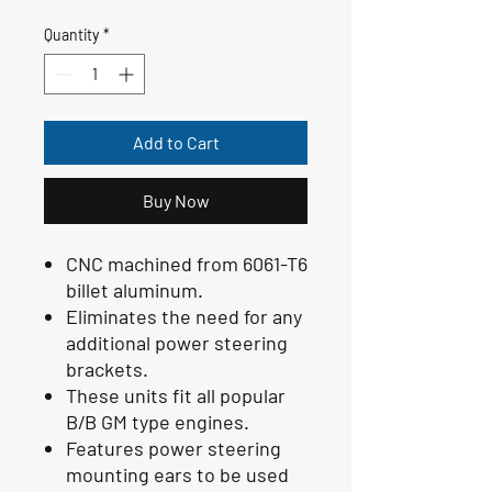
Quantity
*
Add to Cart
Buy Now
CNC machined from 6061-T6
billet aluminum.
Eliminates the need for any
additional power steering
brackets.
These units fit all popular
B/B GM type engines.
Features power steering
mounting ears to be used