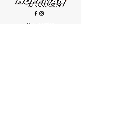
Our Location
1425 Smith road
Huffman TX 77336
Email:
huffmanperformance@yahoo.com
Tel: 832-483-2705
Subscribe to Our Newsletter
Submit