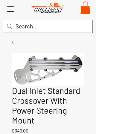
Dual Inlet Standard
Crossover With
Power Steering
Mount
Price
$349.00