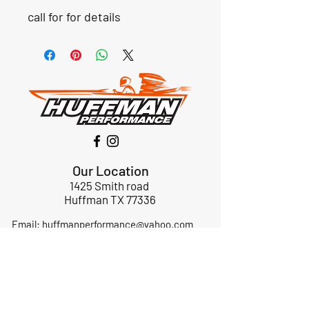
call for for details
Our Location
1425 Smith road
Huffman TX 77336
Email:
huffmanperformance@yahoo.com
Tel: 832-483-2705
Subscribe to Our Newsletter