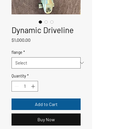
Dynamic Driveline
Price
$1,000.00
flange
*
Quantity
*
Add to Cart
Buy Now