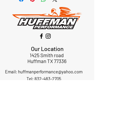
Our Location
1425 Smith road
Huffman TX 77336
Email:
huffmanperformance@yahoo.com
Tel: 832-483-2705
Subscribe to Our Newsletter
Submit