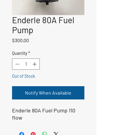
Enderle 80A Fuel
Pump
Price
$300.00
Quantity
*
Out of Stock
Notify When Available
Enderle 80A Fuel Pump 110
flow