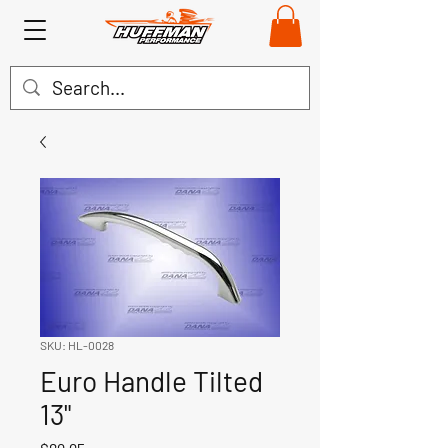
SKU: HL-0028
Euro Handle Tilted
13"
Price