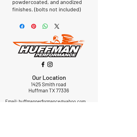
powdercoated, and anodized
finishes. (bolts not included)
Our Location
1425 Smith road
Huffman TX 77336
Email:
huffmanperformance@yahoo.com
Tel: 832-483-2705
Subscribe to Our Newsletter