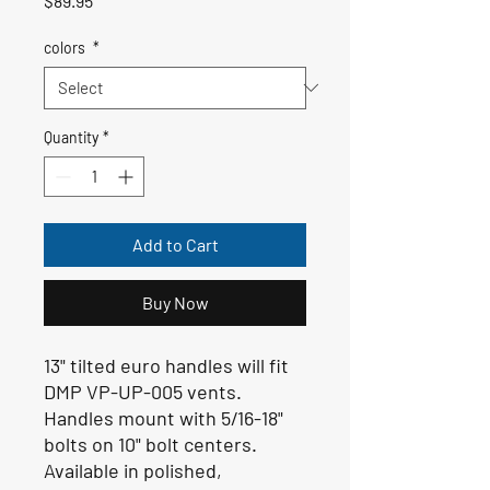
$89.95
colors
*
Quantity
*
Add to Cart
Buy Now
13" tilted euro handles will fit
DMP VP-UP-005 vents.
Handles mount with 5/16-18"
bolts on 10" bolt centers.
Available in polished,