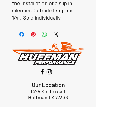
the installation of a slip in
silencer. Outside length is 10
1/4". Sold individually.
Our Location
1425 Smith road
Huffman TX 77336
Email:
huffmanperformance@yahoo.com
Tel: 832-483-2705
Subscribe to Our Newsletter