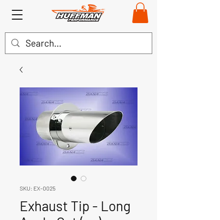
SKU: EX-0025
Exhaust Tip - Long