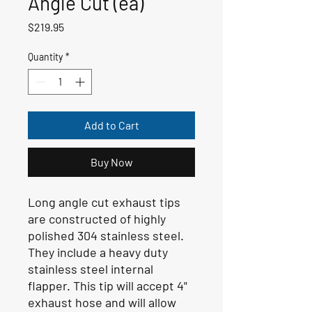
Angle Cut (ea)
Price
$219.95
Quantity
*
Add to Cart
Buy Now
Long angle cut exhaust tips
are constructed of highly
polished 304 stainless steel.
They include a heavy duty
stainless steel internal
flapper. This tip will accept 4"
exhaust hose and will allow