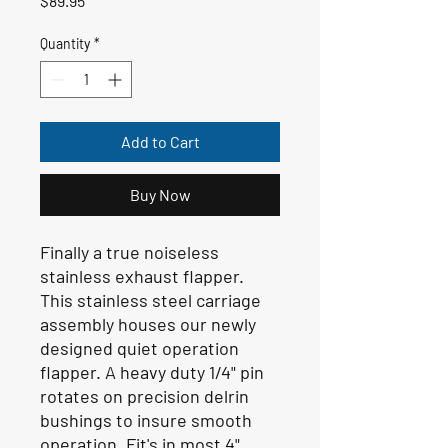
$89.95
Quantity
*
Add to Cart
Buy Now
Finally a true noiseless
stainless exhaust flapper.
This stainless steel carriage
assembly houses our newly
designed quiet operation
flapper. A heavy duty 1/4" pin
rotates on precision delrin
bushings to insure smooth
operation. Fit's in most 4"