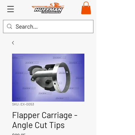
SKU: EX-0053
Flapper Carriage -
Angle Cut Tips
Price