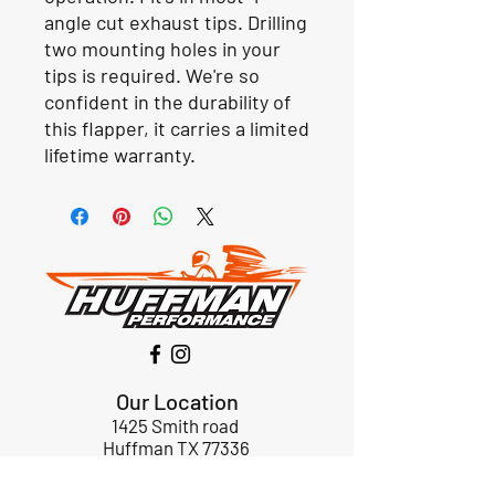
angle cut exhaust tips. Drilling
two mounting holes in your
tips is required. We're so
confident in the durability of
this flapper, it carries a limited
lifetime warranty.
Our Location
1425 Smith road
Huffman TX 77336
Email:
huffmanperformance@yahoo.com