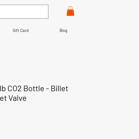
Gift Card
Blog
lb CO2 Bottle - Billet
et Valve