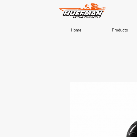
Home
Products