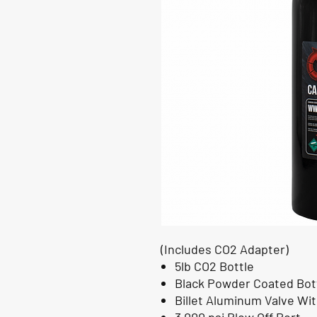
(Includes CO2 Adapter)
5lb CO2 Bottle
Black Powder Coated Bot
Billet Aluminum Valve Wi