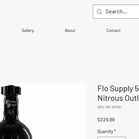
Gallery
About
Contact
Flo Supply 5
Nitrous Outl
SKU: 60-30130
Price
$229.99
Quantity
*