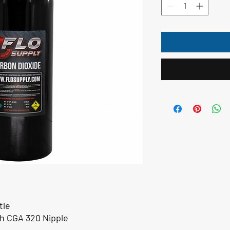
tle
th CGA 320 Nipple