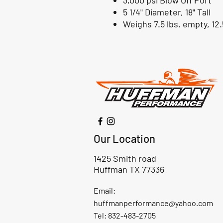
3,000 psi Blow Off Port
5 1/4" Diameter, 18" Tall
Weighs 7.5 lbs. empty, 12.5
Our Location
1425 Smith road
Huffman TX 77336
Email:
huffmanperformance@yahoo.com
Tel: 832-483-2705