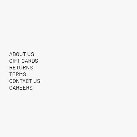
ABOUT US
GIFT CARDS
RETURNS
TERMS
CONTACT US
CAREERS