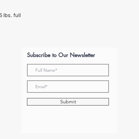
 lbs. full
Subscribe to Our Newsletter
Submit