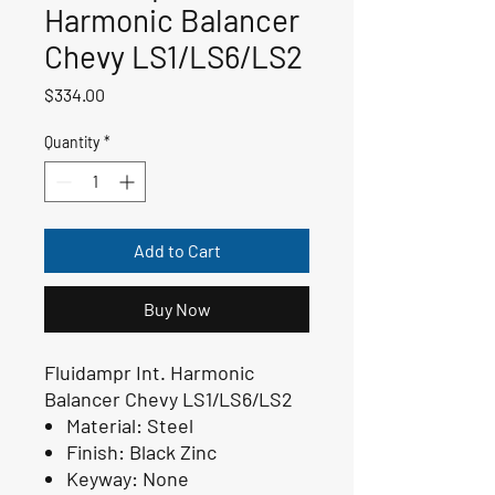
Harmonic Balancer
Chevy LS1/LS6/LS2
Price
$334.00
Quantity
*
Add to Cart
Buy Now
Fluidampr Int. Harmonic
Balancer Chevy LS1/LS6/LS2
Material:
Steel
Finish:
Black Zinc
Keyway:
None