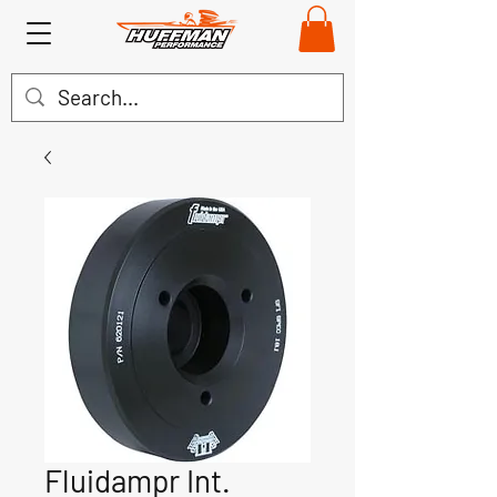
Fluidampr Int.