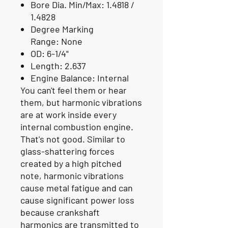
Bore Dia. Min/Max:
1.4818 /
1.4828
Degree Marking
Range:
None
OD:
6-1/4"
Length:
2.637
Engine Balance:
Internal
You can't feel them or hear
them, but harmonic vibrations
are at work inside every
internal combustion engine.
That's not good. Similar to
glass-shattering forces
created by a high pitched
note, harmonic vibrations
cause metal fatigue and can
cause significant power loss
because crankshaft
harmonics are transmitted to