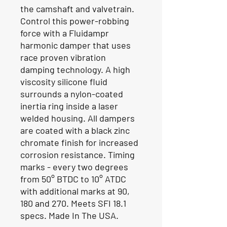
the camshaft and valvetrain.
Control this power-robbing
force with a Fluidampr
harmonic damper that uses
race proven vibration
damping technology. A high
viscosity silicone fluid
surrounds a nylon-coated
inertia ring inside a laser
welded housing. All dampers
are coated with a black zinc
chromate finish for increased
corrosion resistance. Timing
marks - every two degrees
from 50° BTDC to 10° ATDC
with additional marks at 90,
180 and 270. Meets SFI 18.1
specs. Made In The USA.