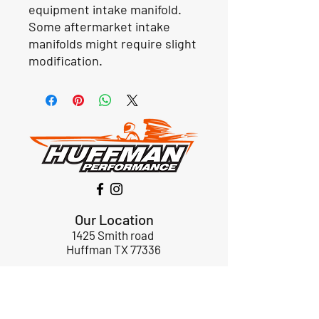
equipment intake manifold.
Some aftermarket intake
manifolds might require slight
modification.
Our Location
1425 Smith road
Huffman TX 77336
Email:
huffmanperformance@yahoo.com
Tel: 832-483-2705