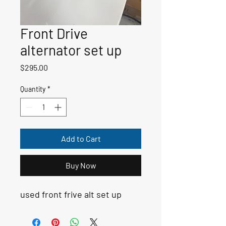
Front Drive
alternator set up
Price
$295.00
Quantity
*
Add to Cart
Buy Now
used front frive alt set up