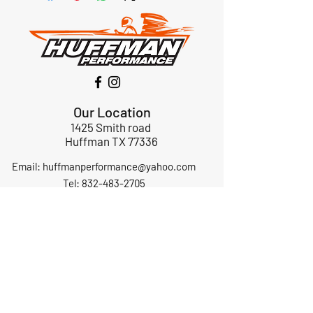
Our Location
1425 Smith road
Huffman TX 77336
Email:
huffmanperformance@yahoo.com
Tel: 832-483-2705
Subscribe to Our Newsletter
Submit