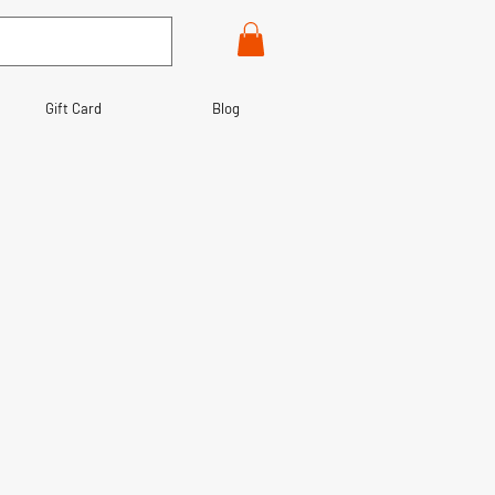
Gift Card
Blog