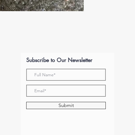
Subscribe to Our Newsletter
Submit