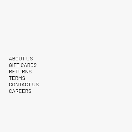
ABOUT US
GIFT CARDS
RETURNS
TERMS
CONTACT US
CAREERS