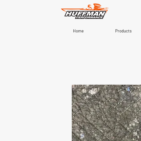
Home
Products