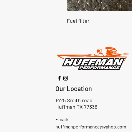
Fuel filter
Our Location
1425 Smith road
Huffman TX 77336
Email:
huffmanperformance@yahoo.com