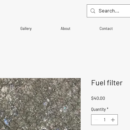
Gallery
About
Contact
Fuel filter
Price
$40.00
Quantity
*