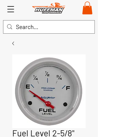
Fuel Level 2-5/8"