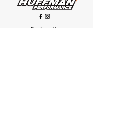
Our Location
1425 Smith road
Huffman TX 77336
Email:
huffmanperformance@yahoo.com
Tel: 832-483-2705
Subscribe to Our Newsletter
Submit