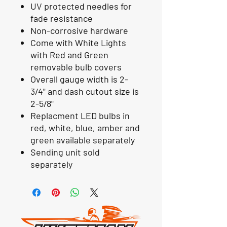
UV protected needles for
fade resistance
Non-corrosive hardware
Come with White Lights
with Red and Green
removable bulb covers
Overall gauge width is 2-
3/4" and dash cutout size is
2-5/8"
Replacment LED bulbs in
red, white, blue, amber and
green available separately
Sending unit sold
separately