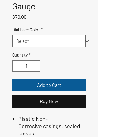
Gauge
Price
$70.00
Dial Face Color
*
Quantity
*
Add to Cart
Buy Now
Plastic Non-
Corrosive casings, sealed
lenses