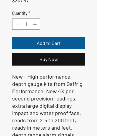
$207.47
Quantity
*
Add to Cart
Buy Now
New - High performance
depth gauge kits from Gaffrig
Performance. New 4X per
second precision readings,
extra large digital display,
impact and water proof face,
reads from 2.5 to 200 feet,
reads in meters and feet,
depth range alarm signals,