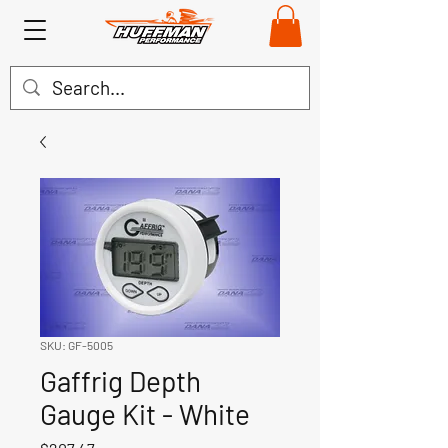
SKU: GF-5005
Gaffrig Depth
Gauge Kit - White
Price