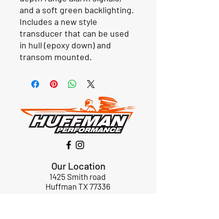
and a soft green backlighting.
Includes a new style
transducer that can be used
in hull (epoxy down) and
transom mounted.
Our Location
1425 Smith road
Huffman TX 77336
Email:
huffmanperformance@yahoo.com
Tel: 832-483-2705