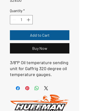
$29.00
Quantity
*
Add to Cart
Buy Now
3/8"P Oil temperature sending
unit for Gaffrig 320 degree oil
temperature gauges.