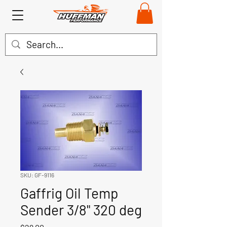
SKU: GF-9116
Gaffrig Oil Temp
Sender 3/8" 320 deg
Price