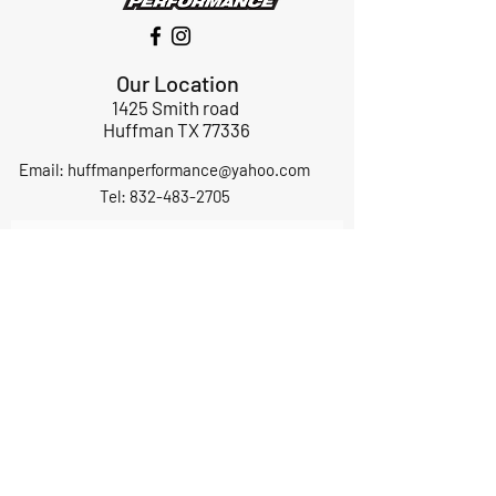
Our Location
1425 Smith road
Huffman TX 77336
Email:
huffmanperformance@yahoo.com
Tel: 832-483-2705
Subscribe to Our Newsletter
Submit
ABOUT US