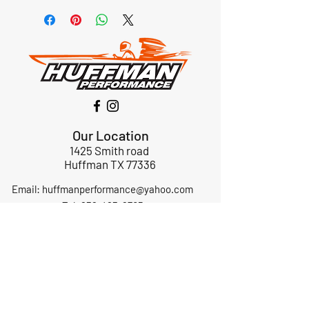
Our Location
1425 Smith road
Huffman TX 77336
Email:
huffmanperformance@yahoo.com
Tel: 832-483-2705
Subscribe to Our Newsletter