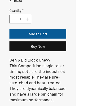
Price
$219.00
Quantity
*
Add to Cart
Buy Now
Gen 6 Big Block Chevy
This Competition single roller
timing sets are the industries'
most reliable They are pre-
stretched and heat treated
They are dynamically balanced
and have a large pin chain for
maximum performance.