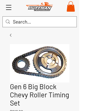
Gen 6 Big Block
Chevy Roller Timing
Set