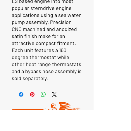
LS based engine into most
popular sterndrive engine
applications using a sea water
pump assembly. Precision
CNC machined and anodized
satin finish make for an
attractive compact fitment.
Each unit features a 160
degree thermostat while
other heat range thermostats
and a bypass hose assembly is
sold separately.