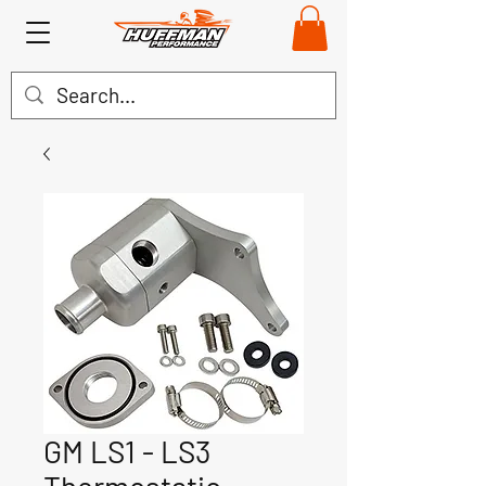
GM LS1 - LS3