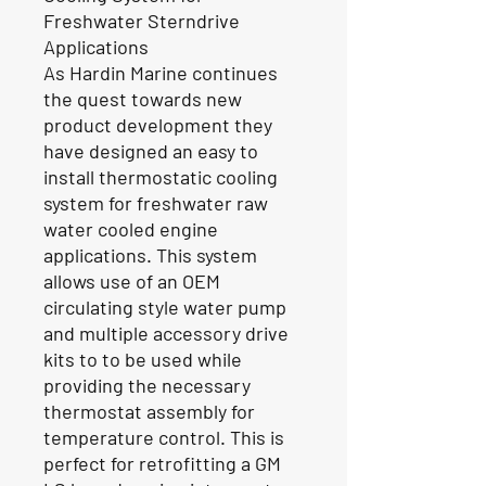
Freshwater Sterndrive
Applications
As Hardin Marine continues
the quest towards new
product development they
have designed an easy to
install thermostatic cooling
system for freshwater raw
water cooled engine
applications. This system
allows use of an OEM
circulating style water pump
and multiple accessory drive
kits to to be used while
providing the necessary
thermostat assembly for
temperature control. This is
perfect for retrofitting a GM