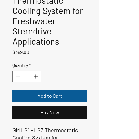
Thermostatic
Cooling System for
Freshwater
Sterndrive
Applications
Price
$389.00
Quantity
*
Add to Cart
Buy Now
GM LS1 - LS3 Thermostatic
Cooling System for