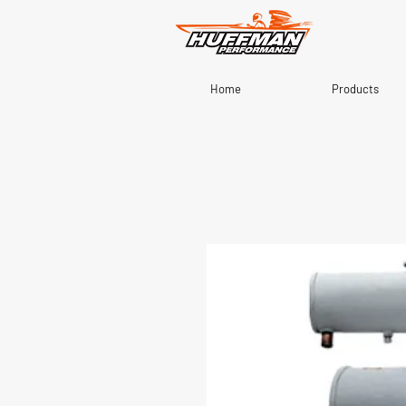
Home
Products