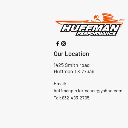
Our Location
1425 Smith road
Huffman TX 77336
Email:
huffmanperformance@yahoo.com
Tel: 832-483-2705