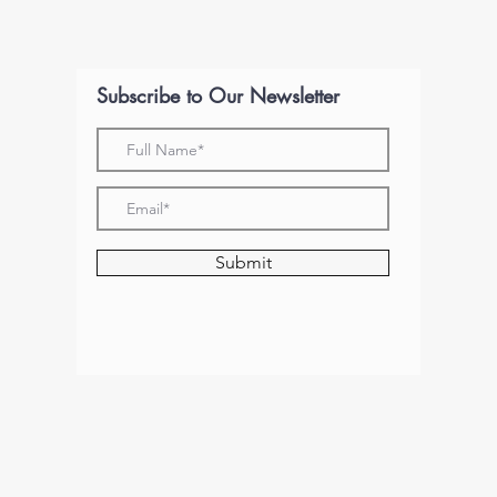
Subscribe to Our Newsletter
Submit