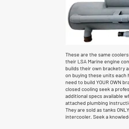
These are the same cooler
their LSA Marine engine co
builds their own bracketry an
on buying these units each h
need to build YOUR OWN bra
closed cooling seek a profes
additional specs available w
attached plumbing instruct
They are sold as tanks ONLY
intercooler. Seek a knowledg