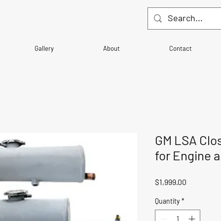
Gallery
About
Contact
GM LSA Clo
for Engine a
Price
$1,999.00
Quantity
*