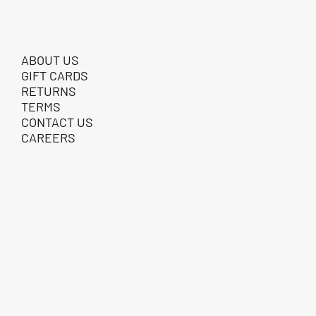
ABOUT US
GIFT CARDS
RETURNS
TERMS
CONTACT US
CAREERS