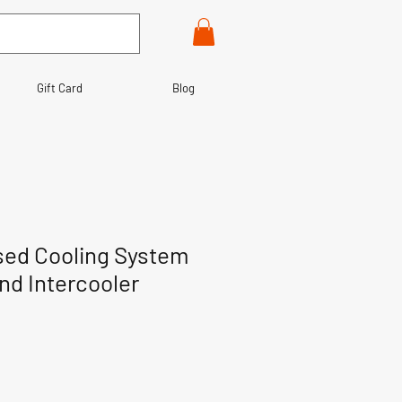
Gift Card
Blog
sed Cooling System
nd Intercooler