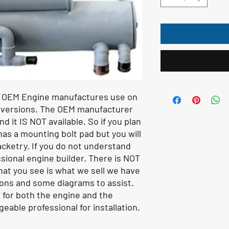
s OEM Engine manufactures use on
nversions. The OEM manufacturer
d it IS NOT available. So if you plan
as a mounting bolt pad but you will
cketry. If you do not understand
sional engine builder. There is NOT
hat you see is what we sell we have
ions and some diagrams to assist.
 for both the engine and the
eable professional for installation.