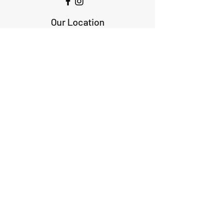
Our Location
1425 Smith road
Huffman TX 77336
Email:
huffmanperformance@yahoo.com
Tel: 832-483-2705
Subscribe to Our Newsletter
Submit
ABOUT US
GIFT CARDS
RETURNS