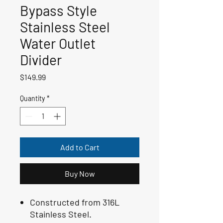
Bypass Style
Stainless Steel
Water Outlet
Divider
Price
$149.99
Quantity
*
Add to Cart
Buy Now
Constructed from 316L
Stainless Steel.