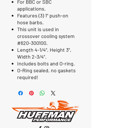
For BBC or SBC
applications.
Features (3) 1" push-on
hose barbs.
This unit is used in
crossover cooling system
#620-300100.
Length 4-1/4", Height 3",
Width 2-3/4".
Includes bolts and O-ring.
O-Ring sealed, no gaskets
required!