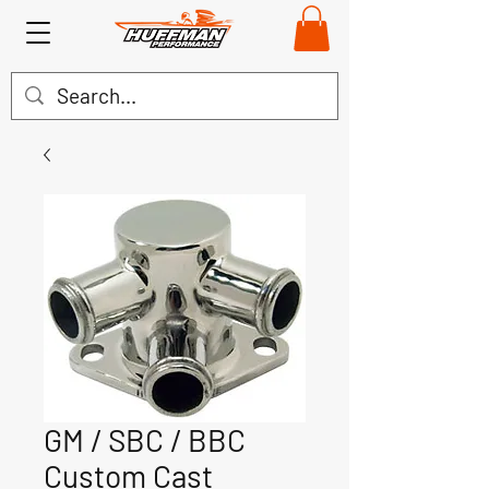
GM / SBC / BBC
Custom Cast