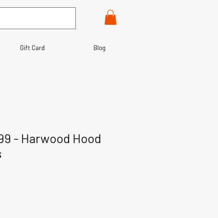
Gift Card
Blog
99 - Harwood Hood
s