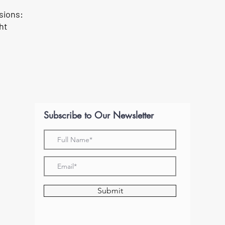
sions:
ght
Subscribe to Our Newsletter
Submit