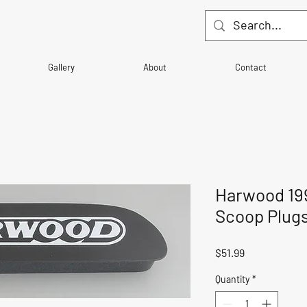
Gallery
About
Contact
Harwood 19
Scoop Plug
Price
$51.99
Quantity
*