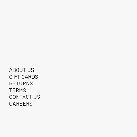
ABOUT US
GIFT CARDS
RETURNS
TERMS
CONTACT US
CAREERS