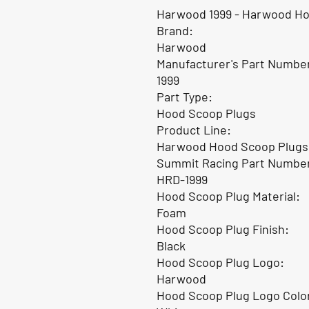
Harwood 1999 - Harwood Ho
Brand:
Harwood
Manufacturer's Part Numbe
1999
Part Type:
Hood Scoop Plugs
Product Line:
Harwood Hood Scoop Plugs
Summit Racing Part Numbe
HRD-1999
Hood Scoop Plug Material:
Foam
Hood Scoop Plug Finish:
Black
Hood Scoop Plug Logo:
Harwood
Hood Scoop Plug Logo Colo