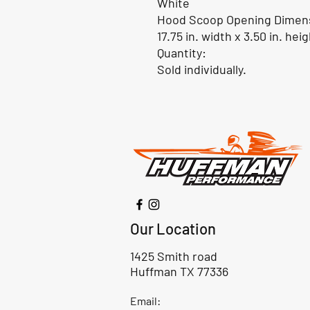
White
Hood Scoop Opening Dimen
17.75 in. width x 3.50 in. hei
Quantity:
Sold individually.
Our Location
1425 Smith road
Huffman TX 77336
Email: