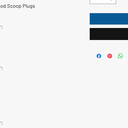
od Scoop Plugs
r:
r:
r: