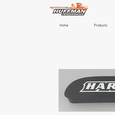
Home
Products