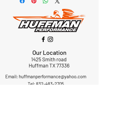
Our Location
1425 Smith road
Huffman TX 77336
Email:
huffmanperformance@yahoo.com
Tel: 832-483-2705
Subscribe to Our Newsletter
Submit