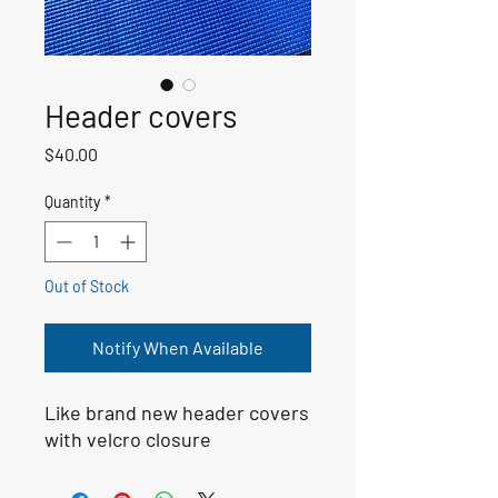
Header covers
Price
$40.00
Quantity
*
Out of Stock
Notify When Available
Like brand new header covers 
with velcro closure