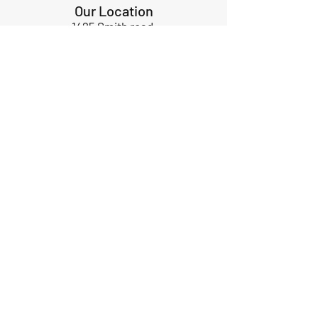
Our Location
1425 Smith road
Huffman TX 77336
Email:
huffmanperformance@yahoo.com
Tel: 832-483-2705
Subscribe to Our Newsletter
Submit
ABOUT US
GIFT CARDS
RETURNS
TERMS