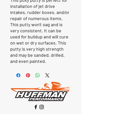
installation of jet drive
intakes, rudder boxes, and/or
repair of numerous items.
This putty won't sag and is
very consistent. It can be
used for buildup and will cure
on wet or dry surfaces. This
putty is very high strength
and may be sanded, drilled,
and even painted.