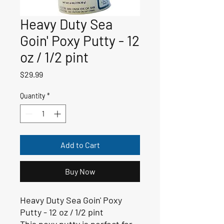
Heavy Duty Sea
Goin' Poxy Putty - 12
oz / 1/2 pint
Price
$29.99
Quantity
*
Add to Cart
Buy Now
Heavy Duty Sea Goin' Poxy
Putty - 12 oz / 1/2 pint
This poxy putty is perfect for